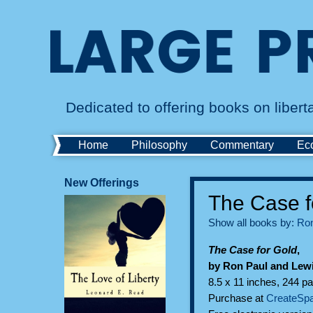
Dedicated to offering books on liber
Home
Philosophy
Commentary
Ec
New Offerings
The Case f
Show all books by:
Ron
The Case for Gold
,
by Ron Paul and Lew
8.5 x 11 inches, 244 pa
Purchase at
CreateSp