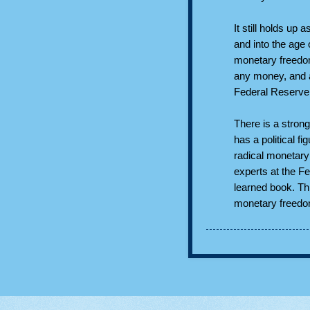
It still holds up
and into the age
monetary freedo
any money, and a
Federal Reserve
There is a strong
has a political 
radical monetary
experts at the F
learned book. Thi
monetary freedom 