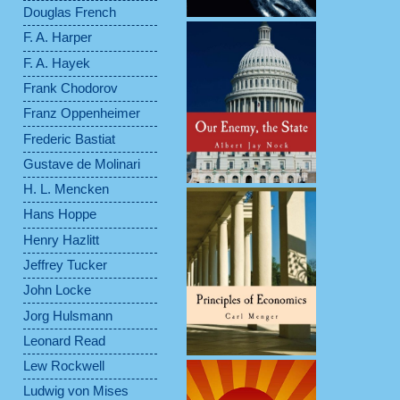
Douglas French
F. A. Harper
F. A. Hayek
Frank Chodorov
Franz Oppenheimer
Frederic Bastiat
Gustave de Molinari
H. L. Mencken
Hans Hoppe
Henry Hazlitt
Jeffrey Tucker
John Locke
Jorg Hulsmann
Leonard Read
Lew Rockwell
Ludwig von Mises