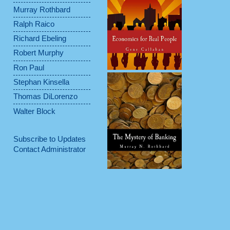
Murray Rothbard
Ralph Raico
Richard Ebeling
Robert Murphy
Ron Paul
Stephan Kinsella
Thomas DiLorenzo
Walter Block
Subscribe to Updates
Contact Administrator