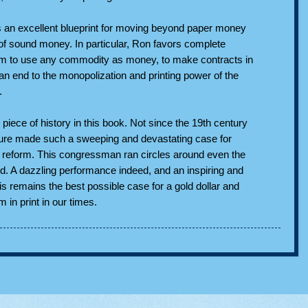
 as an excellent blueprint for moving beyond paper money
 of sound money. In particular, Ron favors complete
m to use any commodity as money, to make contracts in
n end to the monopolization and printing power of the
.
 piece of history in this book. Not since the 19th century
figure made such a sweeping and devastating case for
 reform. This congressman ran circles around even the
ed. A dazzling performance indeed, and an inspiring and
s remains the best possible case for a gold dollar and
in print in our times.