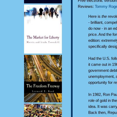
Free electronic versio
Reviews:
Tommy Roge
Here is
the
revol
- brilliant, compe
do now - in an edi
price. And the fo
edition: extremel
specifically desi
Had the U.S. fol
it came out in 1
government debt
unemployment, an
opportunity for r
In 1982, Ron Pau
role of gold in 
idea. It was carr
Back then, Repub