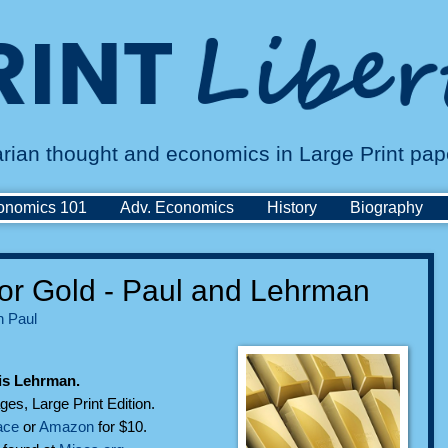
tarian thought and economics in Large Print pa
onomics 101
Adv. Economics
History
Biography
or Gold - Paul and Lehrman
 Paul
is Lehrman.
ges, Large Print Edition.
ace
or
Amazon
for $10.