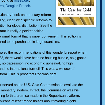
n found at
Mises.org
.
rs
,
Douglas French
.
utionary book on monetary reform
lling, clear, with specific reforms to
tion for global distribution. See the
rmat is really a pocket edition
y small format that is super convenient. This edition is
gned to be purchased in large quantities.
lowed the recommendations of this wonderful report when
982, there would have been no housing bubble, no gigantic
, no depression, no economic upheaval, no high
d no international turmoil. This was a window of
eform. This is proof that Ron was right.
l served on the U.S. Gold Commission to evaluate the
the monetary system. In fact, the Commission was his
ying forth a promise made in the Republican platform.
licans at least made noises about favoring a gold