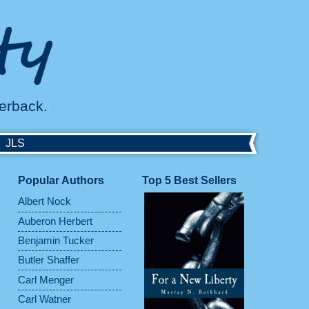
perback.
JLS
Popular Authors
Top 5 Best Sellers
Albert Nock
Auberon Herbert
Benjamin Tucker
Butler Shaffer
Carl Menger
Carl Watner