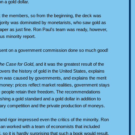
 a gold dollar.
k the members, so from the beginning, the deck was
jority was dominated by monetarists, who saw gold as
aper as just fine. Ron Paul's team was ready, however,
us minority report.
ssent on a government commission done so much good!
he Case for Gold
, and it was the greatest result of the
vers the history of gold in the United States, explains
wn was caused by governments, and explains the merit
money: prices reflect market realities, government stays
e people retain their freedom. The recommendations
ishing a gold standard and a gold dollar in addition to
ary competition and the private production of moneys.
nd rigor impressed even the critics of the minority. Ron
an worked with a team of economists that included
so it is hardly surprising that such a book would result.