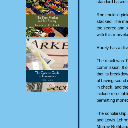
standard based on
Ron couldn't pic
stacked. The ma
too scarce and p
with this marvelo
Rarely has a di
The result was
T
commission. It co
that its breakdo
of having sound 
in check, and th
include re-establ
permitting monet
The scholarship a
and Lewis Lehrm
Murray Rothbard, 