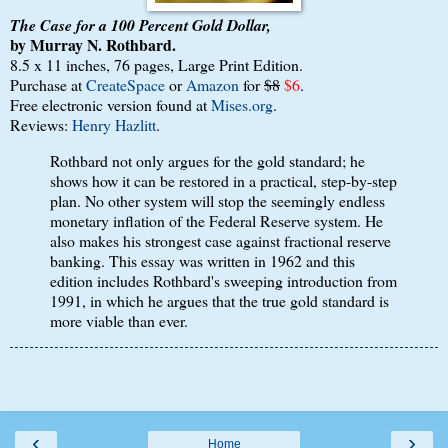
The Case for a 100 Percent Gold Dollar,
by Murray N. Rothbard.
8.5 x 11 inches, 76 pages, Large Print Edition.
Purchase at
CreateSpace
or
Amazon
for
$8
$6
.
Free electronic version found at
Mises.org
.
Reviews:
Henry Hazlitt
.
Rothbard not only argues for the gold standard; he
shows how it can be restored in a practical, step-by-step
plan. No other system will stop the seemingly endless
monetary inflation of the Federal Reserve system. He
also makes his strongest case against fractional reserve
banking. This essay was written in 1962 and this
edition includes Rothbard's sweeping introduction from
1991, in which he argues that the true gold standard is
more viable than ever.
‹
›
Home