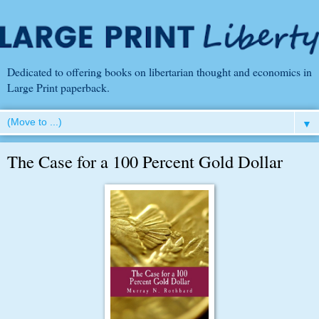
Dedicated to offering books on libertarian thought and economics in
Large Print paperback.
▼
The Case for a 100 Percent Gold Dollar