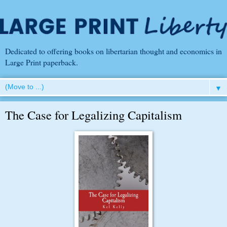
Dedicated to offering books on libertarian thought and economics in
Large Print paperback.
▼
The Case for Legalizing Capitalism