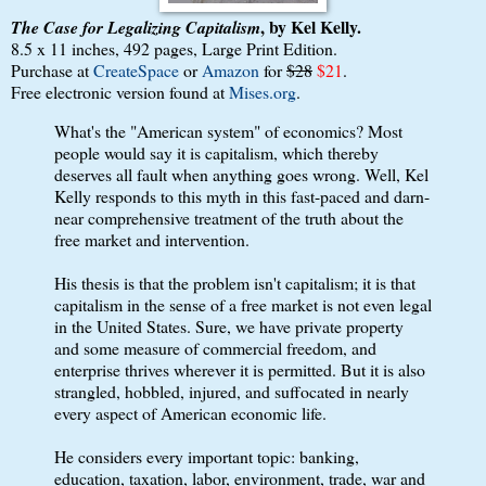
, by Kel Kelly.
The Case for Legalizing Capitalism
8.5 x 11 inches, 492 pages, Large Print Edition.
Purchase at
CreateSpace
or
Amazon
for
$28
$21
.
Free electronic version found at
Mises.org
.
What's the "American system" of economics? Most
people would say it is capitalism, which thereby
deserves all fault when anything goes wrong. Well, Kel
Kelly responds to this myth in this fast-paced and darn-
near comprehensive treatment of the truth about the
free market and intervention.
His thesis is that the problem isn't capitalism; it is that
capitalism in the sense of a free market is not even legal
in the United States. Sure, we have private property
and some measure of commercial freedom, and
enterprise thrives wherever it is permitted. But it is also
strangled, hobbled, injured, and suffocated in nearly
every aspect of American economic life.
He considers every important topic: banking,
education, taxation, labor, environment, trade, war and