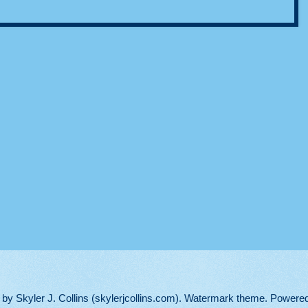
d by Skyler J. Collins (skylerjcollins.com). Watermark theme. Powere