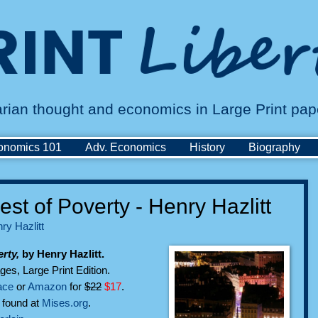
tarian thought and economics in Large Print pa
onomics 101
Adv. Economics
History
Biography
st of Poverty - Henry Hazlitt
ry Hazlitt
rty,
by Henry Hazlitt.
ges, Large Print Edition.
ace
or
Amazon
for
$22
$17
.
n found at
Mises.org
.