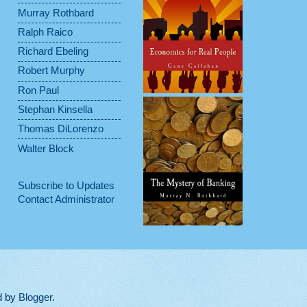
Murray Rothbard
Ralph Raico
Richard Ebeling
Robert Murphy
Ron Paul
Stephan Kinsella
Thomas DiLorenzo
Walter Block
Subscribe to Updates
Contact Administrator
d by
Blogger
.