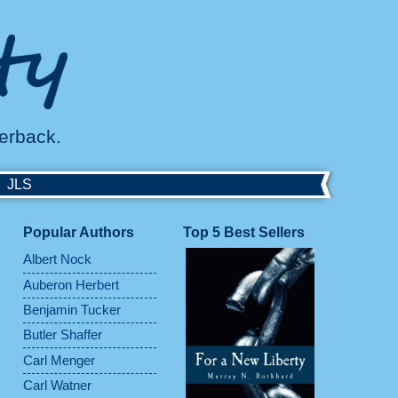
perback.
JLS
Popular Authors
Top 5 Best Sellers
Albert Nock
Auberon Herbert
Benjamin Tucker
Butler Shaffer
Carl Menger
Carl Watner