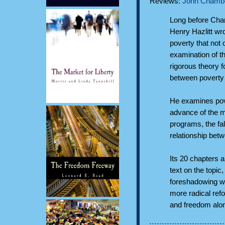
Reviews:
John Chambe
Long before Char
Henry Hazlitt wr
poverty that not 
examination of t
rigorous theory f
between poverty
He examines pove
advance of the mi
programs, the fal
relationship bet
Its 20 chapters 
text on the topic
foreshadowing we
more radical ref
and freedom alo