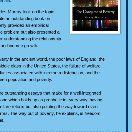
rlain
.
les Murray took on the topic,
ote an outstanding book on
only provided an empirical
he problem but also presented a
or understanding the relationship
 and income growth.
rty in the ancient world, the poor laws of England, the
ddle class in the United States, the failure of welfare
lacies associated with income redistribution, and the
ween population and poverty.
are outstanding essays that make for a well-integrated
, one which holds up as prophetic in every way, having
lfare reform but also pointing the way toward even
orms. The way out of poverty, he explains, is freedom,
ne.