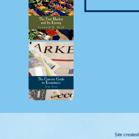
Site create