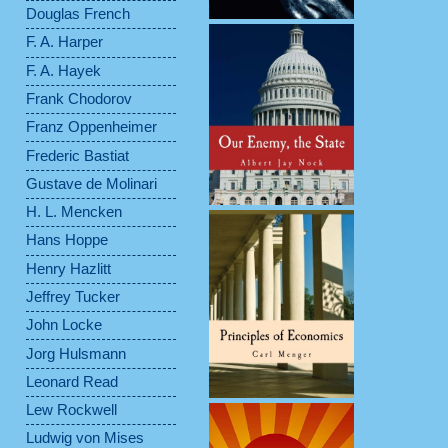
Douglas French
F. A. Harper
F. A. Hayek
Frank Chodorov
Franz Oppenheimer
Frederic Bastiat
Gustave de Molinari
H. L. Mencken
Hans Hoppe
Henry Hazlitt
Jeffrey Tucker
John Locke
Jorg Hulsmann
Leonard Read
Lew Rockwell
Ludwig von Mises