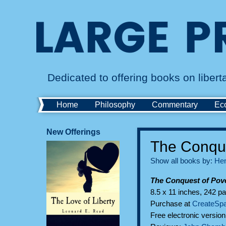
Dedicated to offering books on liber
Home
Philosophy
Commentary
Ec
New Offerings
The Conque
Show all books by:
Hen
The Conquest of Pove
8.5 x 11 inches, 242 pa
Purchase at
CreateSp
Free electronic versio