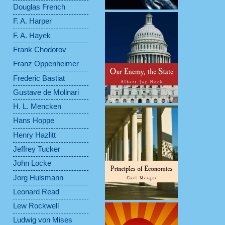
Douglas French
F. A. Harper
F. A. Hayek
Frank Chodorov
Franz Oppenheimer
Frederic Bastiat
Gustave de Molinari
H. L. Mencken
Hans Hoppe
Henry Hazlitt
Jeffrey Tucker
John Locke
Jorg Hulsmann
Leonard Read
Lew Rockwell
Ludwig von Mises