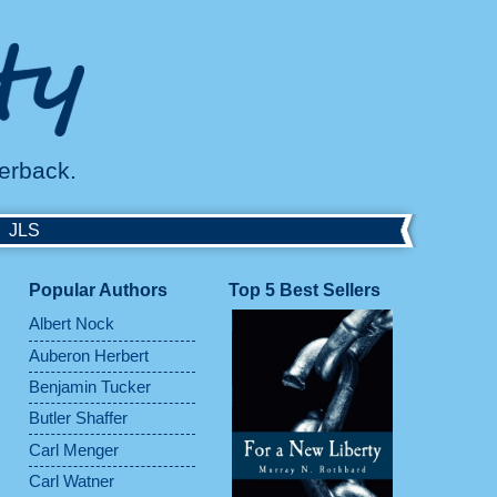
perback.
JLS
Popular Authors
Top 5 Best Sellers
Albert Nock
Auberon Herbert
Benjamin Tucker
Butler Shaffer
Carl Menger
Carl Watner