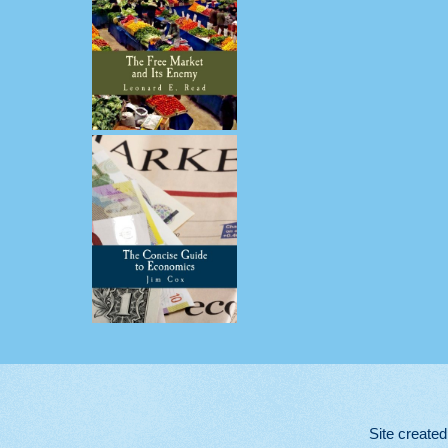
Site create