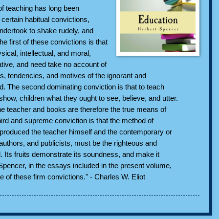
of teaching has long been
certain habitual convictions,
dertook to shake rudely, and
e first of these convictions is that
sical, intellectual, and moral,
ative, and need take no account of
es, tendencies, and motives of the ignorant and
d. The second dominating conviction is that to teach
 show, children what they ought to see, believe, and utter.
he teacher and books are therefore the true means of
hird and supreme conviction is that the method of
produced the teacher himself and the contemporary or
 authors, and publicists, must be the righteous and
. Its fruits demonstrate its soundness, and make it
Spencer, in the essays included in the present volume,
ee of these firm convictions." - Charles W. Eliot