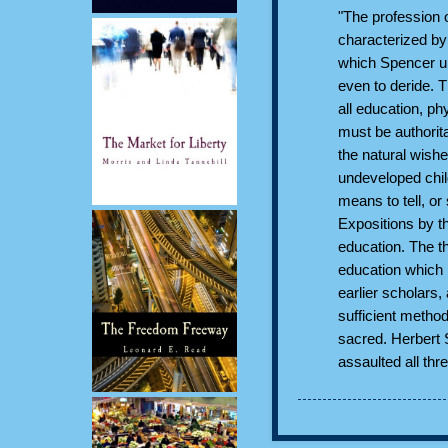
"The profession 
characterized by 
which Spencer un
even to deride. Th
all education, phy
must be authorit
the natural wish
undeveloped chil
means to tell, or
Expositions by t
education. The t
education which 
earlier scholars,
sufficient method
sacred. Herbert 
assaulted all thr