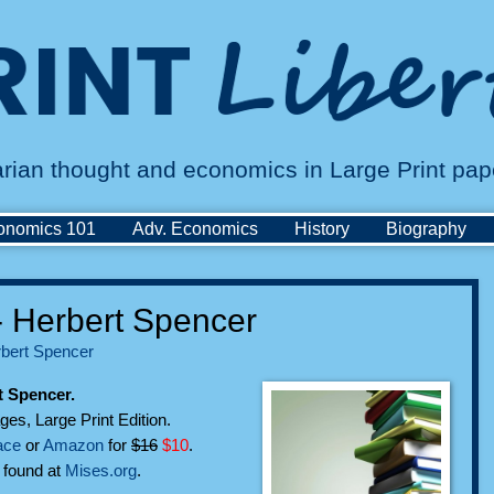
tarian thought and economics in Large Print pa
onomics 101
Adv. Economics
History
Biography
- Herbert Spencer
bert Spencer
t Spencer.
ges, Large Print Edition.
ace
or
Amazon
for
$16
$10
.
n found at
Mises.org
.