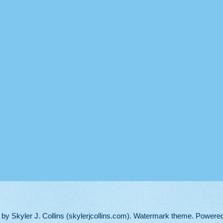
d by Skyler J. Collins (skylerjcollins.com). Watermark theme. Powere