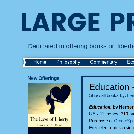
Dedicated to offering books on liber
Home
Philosophy
Commentary
Ec
New Offerings
Education 
Show all books by:
Her
Education,
by Herber
8.5 x 11 inches, 310 pa
Purchase at
CreateSp
Free electronic versio