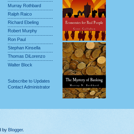
Murray Rothbard
Ralph Raico
Richard Ebeling
Robert Murphy
Ron Paul
Stephan Kinsella
Thomas DiLorenzo
Walter Block
Subscribe to Updates
Contact Administrator
d by
Blogger
.